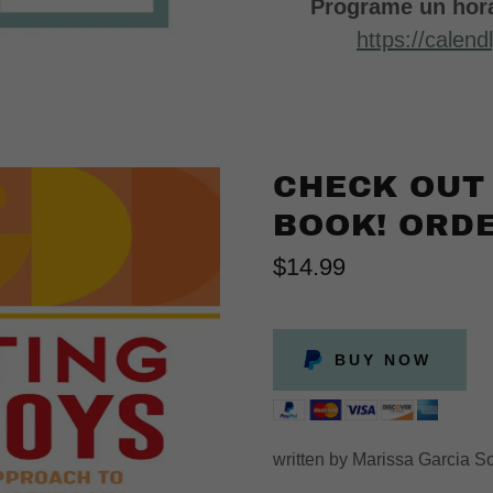
Programe un hora
https://calen
CHECK OUT
BOOK! ORDE
$14.99
BUY NOW
written by Marissa Garcia 