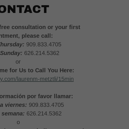
ONTACT
free consultation or your first
ntment, please call:
Thursday:
909.833.4705
 Sunday:
626.214.5362
or
me for Us to Call You Here:
dly.com/laurenm-metztli/15min
ormación por favor llamar:
 a viernes:
909.833.4705
e semana:
626.214.5362
o