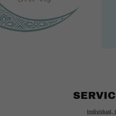
SERVIC
Individual,