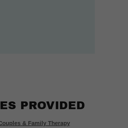
ES PROVIDED
 Couples & Family Therapy