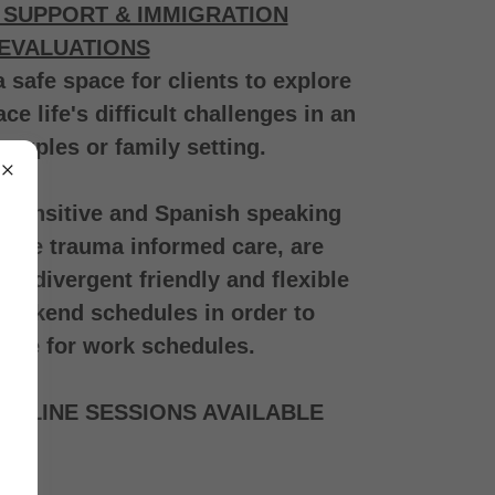
 SUPPORT & IMMIGRATION
EVALUATIONS
a safe space for clients to explore
 life's difficult challenges in an
 couples or family setting.
y sensitive and Spanish speaking
vide trauma informed care, are
rodivergent friendly and flexible
eekend schedules in order to
te for work schedules.
 ONLINE SESSIONS AVAILABLE