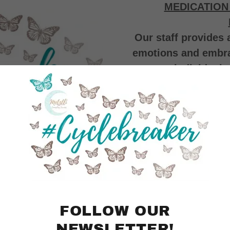
MEDICATION
Our staff provides 
emotions and embrace
individual,
We offer culturall
services. We pro
LGBTQ+ allies, Neu
weeknight and w
accommoda
IN PERSON AND
FOLLOW OUR
NEWSLETTER!