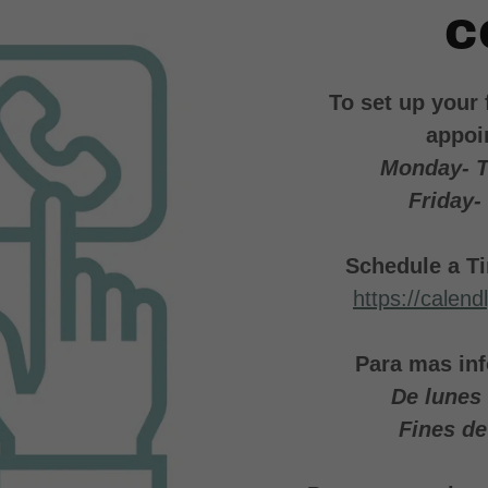
C
To set up your 
appoi
Monday- 
Friday-
Schedule a Ti
https://calen
Para mas inf
De lunes
Fines d