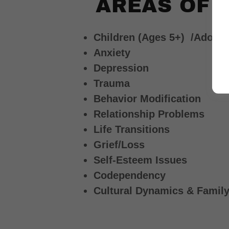
AREAS OF 
Children (Ages 5+) /Adoles
Anxiety
Depression
Trauma
Behavior Modification
Relationship Problems
Life Transitions
Grief/Loss
Self-Esteem Issues
Codependency
Cultural Dynamics & Family