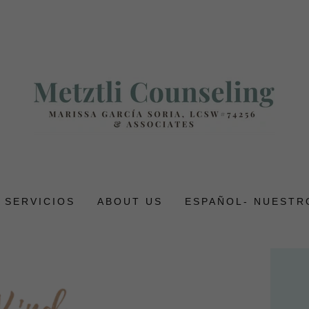
- SERVICIOS
ABOUT US
ESPAÑOL- NUESTR