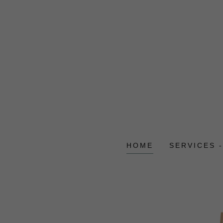
HOME
SERVICES 