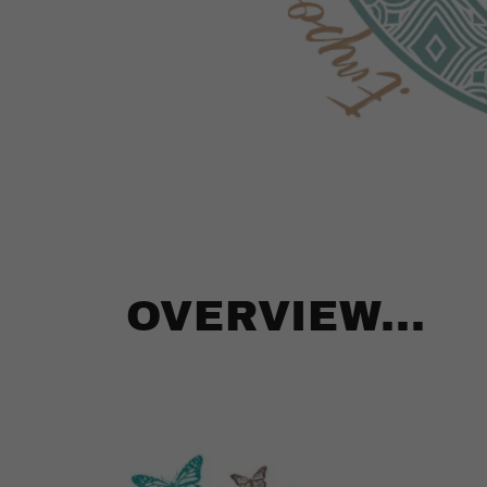
OVERVIEW...