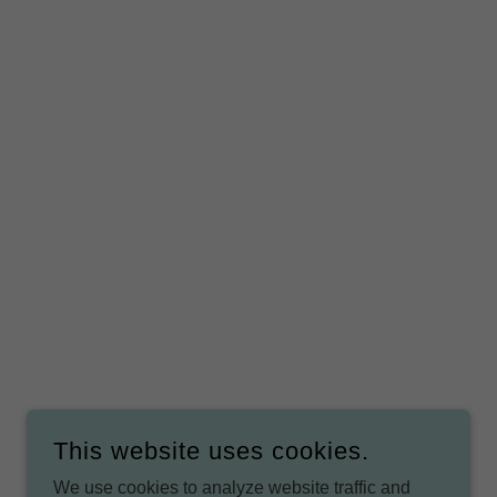
This website uses cookies.
We use cookies to analyze website traffic and