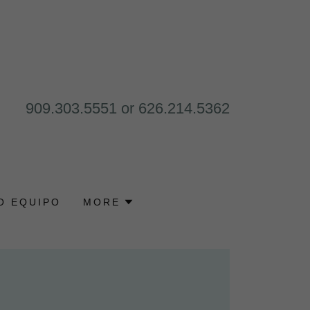
909.303.5551
or
626.214.5362
O EQUIPO
MORE