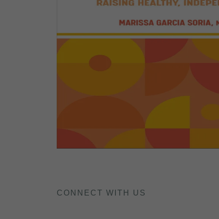
CONNECT WITH US