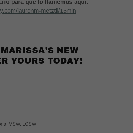
rio para que lo llamemos aquí:
dly.com/laurenm-metztli/15min
 MARISSA'S NEW
R YOURS TODAY!
Soria, MSW, LCSW