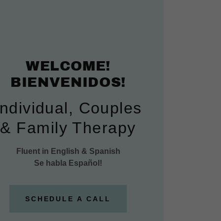
WELCOME!
BIENVENIDOS!
Individual, Couples
& Family Therapy
Fluent in English & Spanish
Se habla Español!
SCHEDULE A CALL