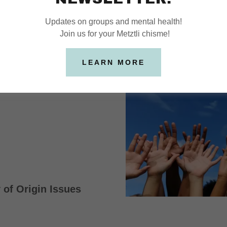
FOCUS
Updates on groups and mental health!
Join us for your Metztli chisme!
cents
LEARN MORE
 of Origin Issues